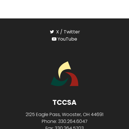
X / Twitter
YouTube
TCCSA
2125 Eagle Pass, Wooster, OH 44691
Phone: 330.264.6047
Fax: 330.264.5703