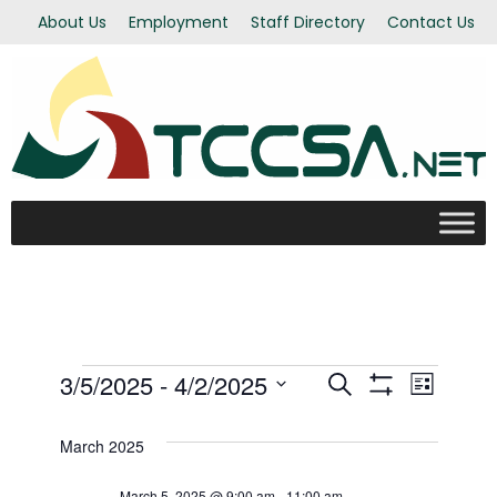
About Us
Employment
Staff Directory
Contact Us
Events
3/5/2025
 - 
4/2/2025
Even
Events
Search
List
Show Filters
Select
View
Search
date.
March 2025
Navi
March 5, 2025 @ 9:00 am
-
11:00 am