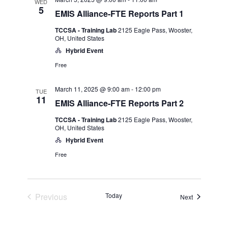
and
WED
5
EMIS Alliance-FTE Reports Part 1
Views
TCCSA - Training Lab
2125 Eagle Pass, Wooster,
OH, United States
Navigatio
Hybrid Event
Free
March 11, 2025 @ 9:00 am
-
12:00 pm
TUE
11
EMIS Alliance-FTE Reports Part 2
TCCSA - Training Lab
2125 Eagle Pass, Wooster,
OH, United States
Hybrid Event
Free
Events
Previous
Today
Events
Next