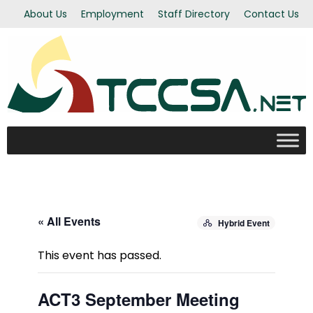
About Us
Employment
Staff Directory
Contact Us
« All Events
Hybrid Event
This event has passed.
ACT3 September Meeting