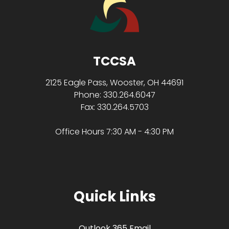
TCCSA
2125 Eagle Pass, Wooster, OH 44691
Phone: 330.264.6047
Fax: 330.264.5703
Office Hours 7:30 AM - 4:30 PM
Quick Links
Outlook 365 Email