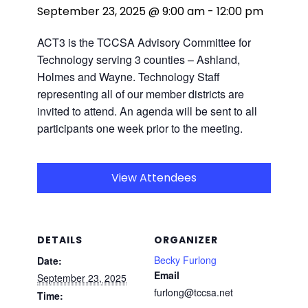
September 23, 2025 @ 9:00 am
-
12:00 pm
ACT3 is the TCCSA Advisory Committee for
Technology serving 3 counties – Ashland,
Holmes and Wayne. Technology Staff
representing all of our member districts are
invited to attend. An agenda will be sent to all
participants one week prior to the meeting.
View Attendees
DETAILS
ORGANIZER
Becky Furlong
Date:
Email
September 23, 2025
furlong@tccsa.net
Time: