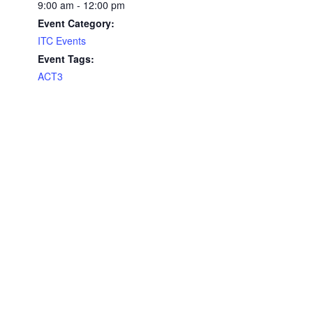
9:00 am - 12:00 pm
Event Category:
ITC Events
Event Tags:
ACT3