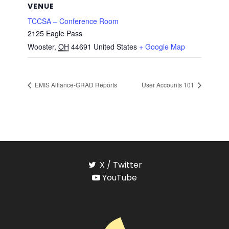
VENUE
TCCSA – Conference Room
2125 Eagle Pass
Wooster
,
OH
44691
United States
+ Google Map
EMIS Alliance-GRAD Reports
User Accounts 101
X / Twitter
YouTube