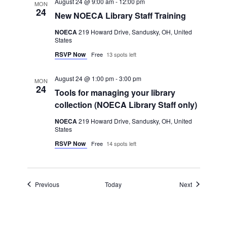
August 24 @ 9:00 am
-
12:00 pm
MON
24
New NOECA Library Staff Training
NOECA
219 Howard Drive, Sandusky, OH, United
States
RSVP Now
Free
13 spots left
August 24 @ 1:00 pm
-
3:00 pm
MON
24
Tools for managing your library
collection (NOECA Library Staff only)
NOECA
219 Howard Drive, Sandusky, OH, United
States
RSVP Now
Free
14 spots left
Events
Events
Previous
Today
Next