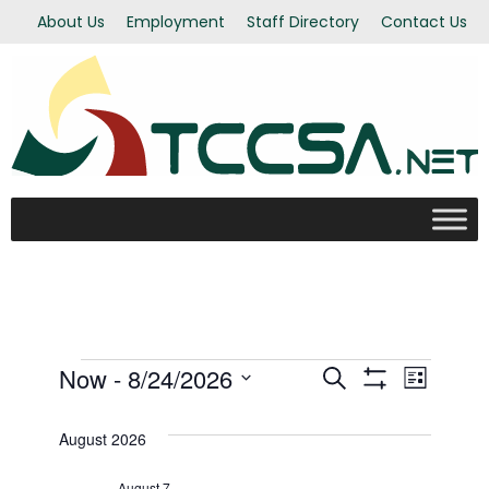
About Us
Employment
Staff Directory
Contact Us
Events
Now
 - 
8/24/2026
Even
Events
Search
List
Show Filters
Select
View
Search
date.
August 2026
Navi
August 7