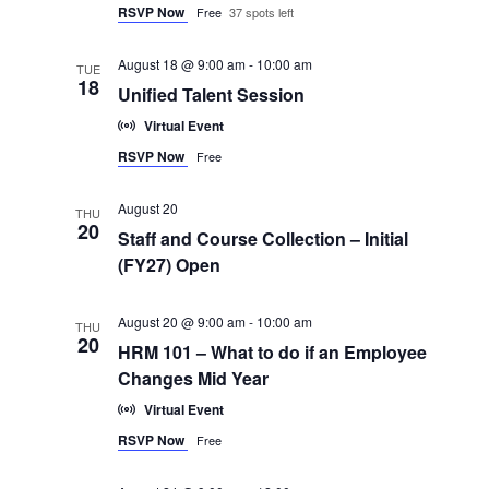
RSVP Now
Free
37 spots left
August 18 @ 9:00 am
-
10:00 am
TUE
18
Unified Talent Session
Virtual Event
RSVP Now
Free
August 20
THU
20
Staff and Course Collection – Initial
(FY27) Open
August 20 @ 9:00 am
-
10:00 am
THU
20
HRM 101 – What to do if an Employee
Changes Mid Year
Virtual Event
RSVP Now
Free