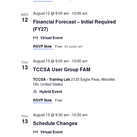
August 12 @ 9:00 am
-
10:00 am
WED
12
Financial Forecast – Initial Required
(FY27)
Virtual Event
RSVP Now
Free
40 spots left
August 13 @ 9:00 am
-
10:00 am
THU
13
TCCSA User Group FAM
TCCSA - Training Lab
2125 Eagle Pass, Wooster,
OH, United States
Hybrid Event
RSVP Now
Free
August 13 @ 9:30 am
-
10:30 am
THU
13
Schedule Changes
Virtual Event