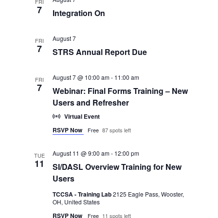
and
FRI
7
Integration On
Views
August 7
FRI
Navigatio
7
STRS Annual Report Due
August 7 @ 10:00 am
-
11:00 am
FRI
7
Webinar: Final Forms Training – New
Users and Refresher
Virtual Event
RSVP Now
Free
87 spots left
August 11 @ 9:00 am
-
12:00 pm
TUE
11
SI/DASL Overview Training for New
Users
TCCSA - Training Lab
2125 Eagle Pass, Wooster,
OH, United States
RSVP Now
Free
11 spots left