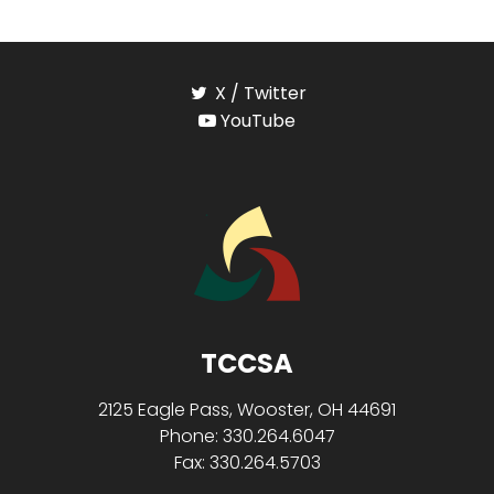
X / Twitter
YouTube
TCCSA
2125 Eagle Pass, Wooster, OH 44691
Phone: 330.264.6047
Fax: 330.264.5703