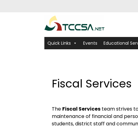
Quick Links
Events
Educational Ser
Fiscal Services
The
Fiscal Services
team strives t
maintenance of financial and personn
students, district staff and commun