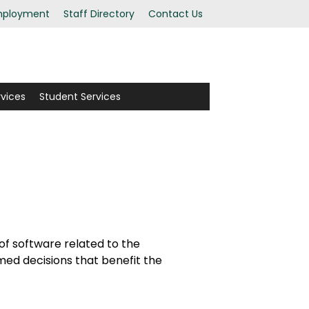
ployment
Staff Directory
Contact Us
rvices
Student Services
 of software related to the
rmed decisions that benefit the