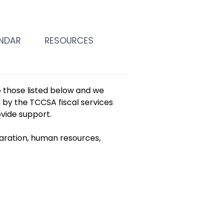
NDAR
RESOURCES
de those listed below and we
d by the TCCSA fiscal services
ovide support.
aration, human resources,