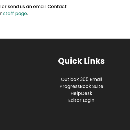
ll or send us an email. Contact
ur
staff page
.
Quick Links
Outlook 365 Email
ProgressBook Suite
HelpDesk
Editor Login