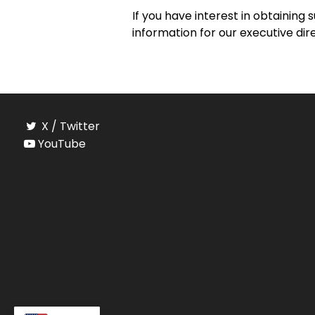
If you have interest in obtaining 
information for our executive di
X / Twitter
YouTube