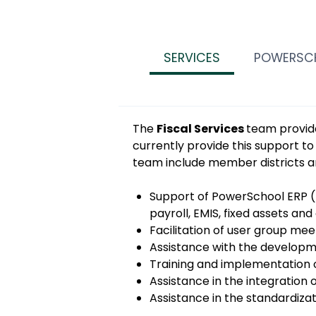
SERVICES
POWERSC
The
Fiscal Services
team provide
currently provide this support to
team include member districts a
Support of PowerSchool ERP (
payroll, EMIS, fixed assets an
Facilitation of user group mee
Assistance with the developm
Training and implementation o
Assistance in the integration 
Assistance in the standardiza