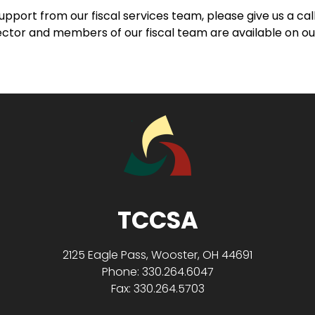
support from our fiscal services team, please give us a ca
rector and members of our fiscal team are available on o
TCCSA
2125 Eagle Pass, Wooster, OH 44691
Phone: 330.264.6047
Fax: 330.264.5703