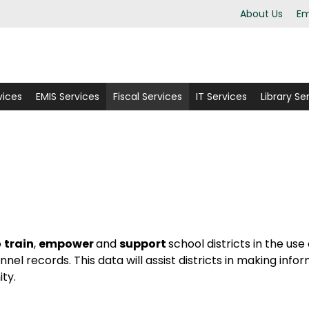
About Us
Em
vices
EMIS Services
Fiscal Services
IT Services
Library Se
o
train
,
empower
and
support
school districts in the use
el records. This data will assist districts in making info
ity.