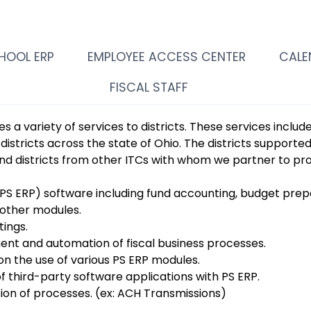
HOOL ERP
EMPLOYEE ACCESS CENTER
CALE
FISCAL STAFF
s a variety of services to districts. These services inclu
 districts across the state of Ohio. The districts supporte
nd districts from other ITCs with whom we partner to pr
PS ERP) software including fund accounting, budget prep
d other modules.
tings.
ent and automation of fiscal business processes.
n the use of various PS ERP modules.
of third-party software applications with PS ERP.
tion of processes. (ex: ACH Transmissions)