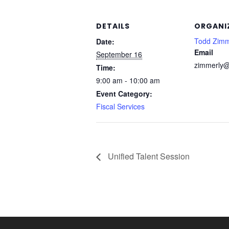
DETAILS
ORGANI
Todd Zimm
Date:
Email
September 16
zimmerly@
Time:
9:00 am - 10:00 am
Event Category:
Fiscal Services
Unified Talent Session