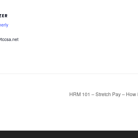
ZER
erly
tccsa.net
HRM 101 – Stretch Pay – How i