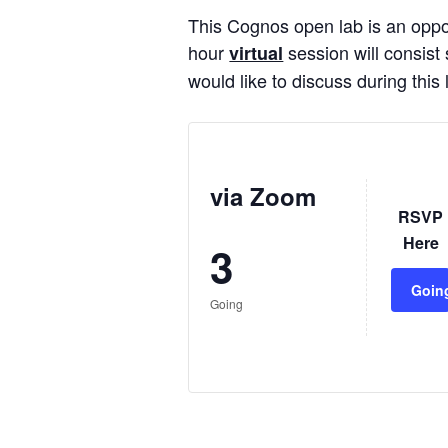
This Cognos open lab is an oppor
hour
session will consist 
virtual
would like to discuss during thi
via Zoom
RSVP
Here
3
Goin
Going