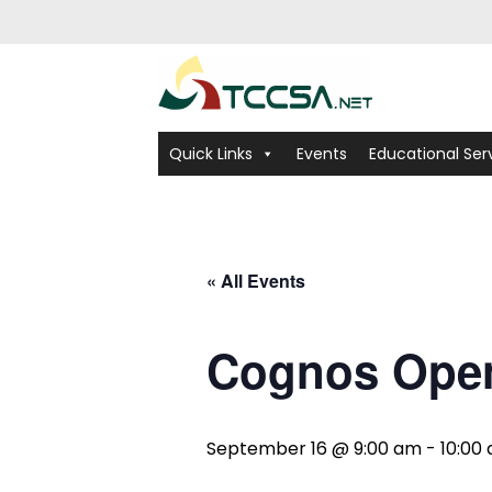
Quick Links
Events
Educational Ser
« All Events
Cognos Ope
September 16 @ 9:00 am
-
10:00