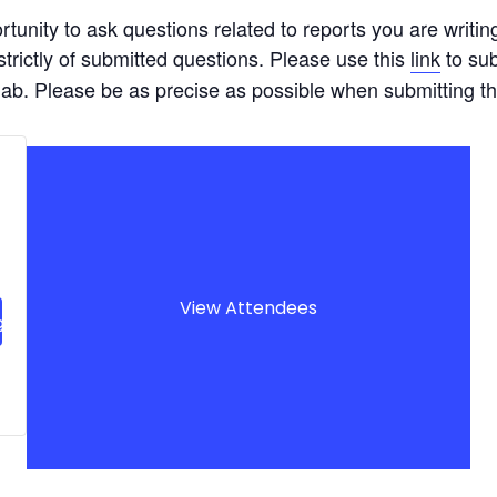
tunity to ask questions related to reports you are writin
strictly of submitted questions. Please use this
link
to sub
s lab. Please be as precise as possible when submitting t
View Attendees
g