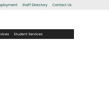
ployment
Staff Directory
Contact Us
rvices
Student Services