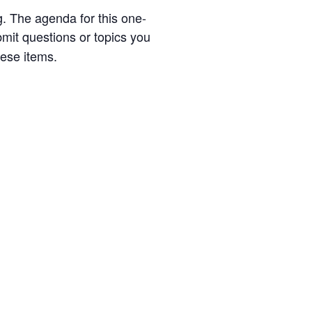
g. The agenda for this one-
mit questions or topics you
hese items.