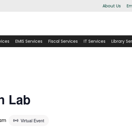
About Us
Em
vices
EMIS Services
Fiscal Services
IT Services
Library Se
n Lab
 am
Virtual Event