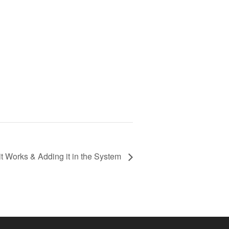
t Works & Adding it in the System