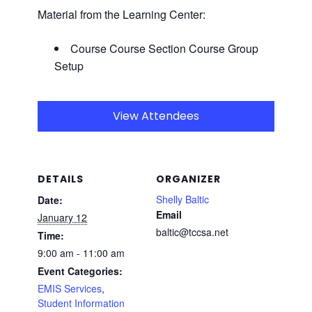
Material from the Learning Center:
Course Course Section Course Group
Setup
View Attendees
DETAILS
ORGANIZER
Shelly Baltic
Date:
Email
January 12
baltic@tccsa.net
Time:
9:00 am - 11:00 am
Event Categories:
EMIS Services
,
Student Information