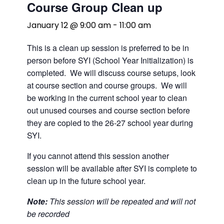
Course Group Clean up
January 12 @ 9:00 am
-
11:00 am
This is a clean up session is preferred to be in
person before SYI (School Year Initialization) is
completed. We will discuss course setups, look
at course section and course groups. We will
be working in the current school year to clean
out unused courses and course section before
they are copied to the 26-27 school year during
SYI.
If you cannot attend this session another
session will be available after SYI is complete to
clean up in the future school year.
Note:
This session will be repeated and will not
be recorded