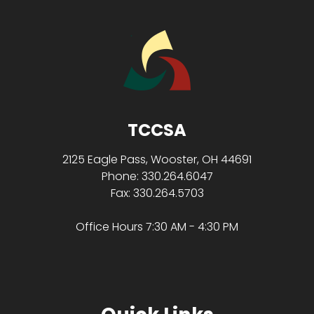
TCCSA
2125 Eagle Pass, Wooster, OH 44691
Phone: 330.264.6047
Fax: 330.264.5703
Office Hours 7:30 AM - 4:30 PM