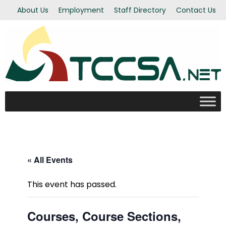
About Us
Employment
Staff Directory
Contact Us
« All Events
This event has passed.
Courses, Course Sections,