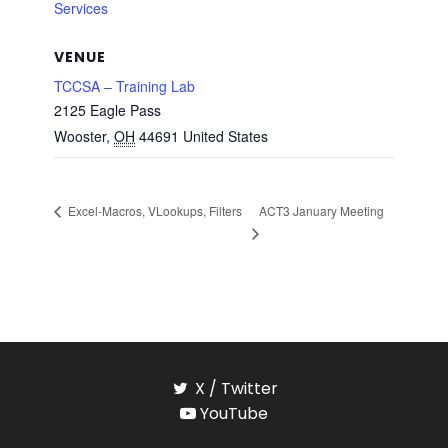
Services
VENUE
TCCSA – Training Lab
2125 Eagle Pass
Wooster
,
OH
44691
United States
ACT3 January Meeting
Excel-Macros, VLookups, Filters
X / Twitter
YouTube