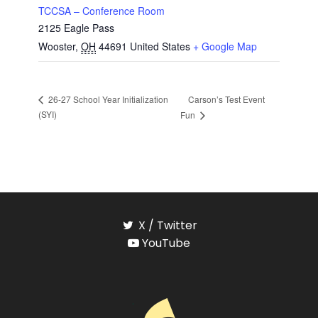
TCCSA – Conference Room
2125 Eagle Pass
Wooster
,
OH
44691
United States
+ Google Map
Carson’s Test Event
26-27 School Year Initialization
(SYI)
Fun
X / Twitter
YouTube