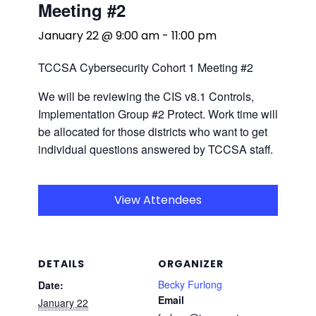
Meeting #2
January 22 @ 9:00 am
-
11:00 pm
TCCSA Cybersecurity Cohort 1 Meeting #2
We will be reviewing the CIS v8.1 Controls,
Implementation Group #2 Protect. Work time will
be allocated for those districts who want to get
individual questions answered by TCCSA staff.
View Attendees
DETAILS
ORGANIZER
Becky Furlong
Date:
Email
January 22