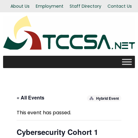
About Us
Employment
Staff Directory
Contact Us
« All Events
Hybrid Event
This event has passed.
Cybersecurity Cohort 1