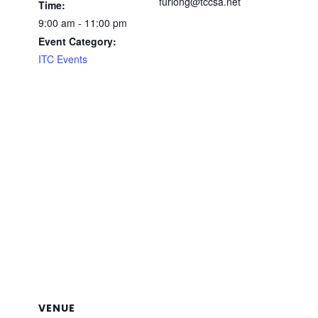
furlong@tccsa.net
Time:
9:00 am - 11:00 pm
Event Category:
ITC Events
VENUE