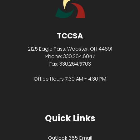
TCCSA
2125 Eagle Pass, Wooster, OH 44691
Phone: 330.264.6047
Fax: 330.264.5703
Office Hours 7:30 AM - 4:30 PM
Quick Links
Outlook 365 Email