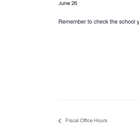
June 26
Remember to check the school yea
Fiscal Office Hours