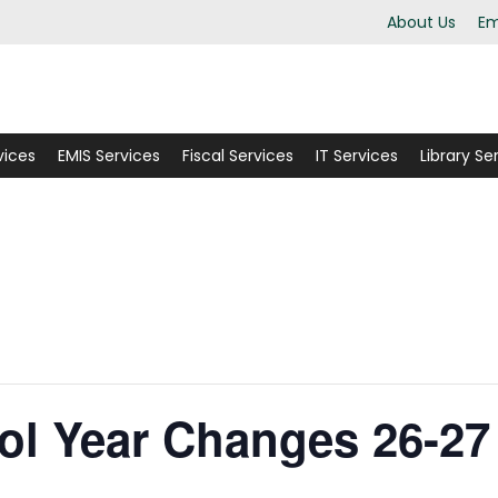
About Us
Em
vices
EMIS Services
Fiscal Services
IT Services
Library Se
ol Year Changes 26-27