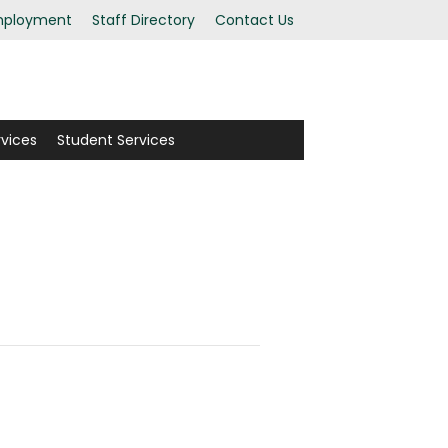
ployment
Staff Directory
Contact Us
rvices
Student Services