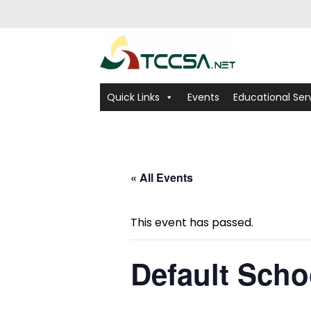
Quick Links
Events
Educational Ser
« All Events
This event has passed.
Default Scho