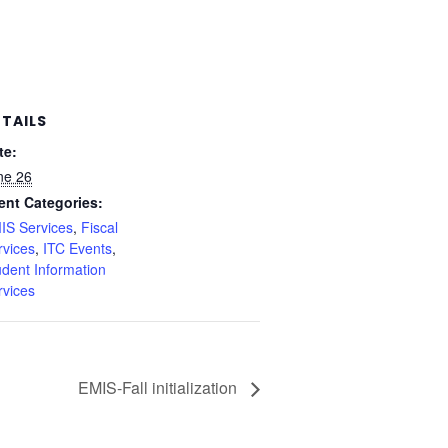
ETAILS
te:
ne 26
ent Categories:
IS Services
,
Fiscal
rvices
,
ITC Events
,
udent Information
rvices
EMIS-Fall initialization