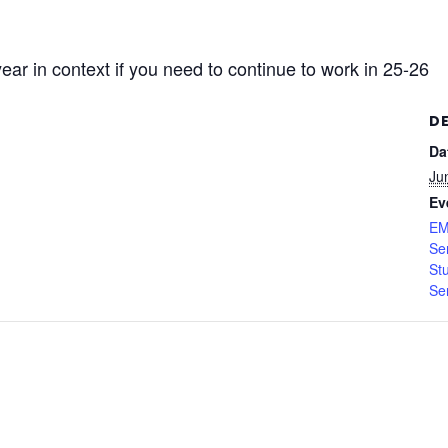
r in context if you need to continue to work in 25-26
D
Da
Ju
Ev
EM
Se
St
Se