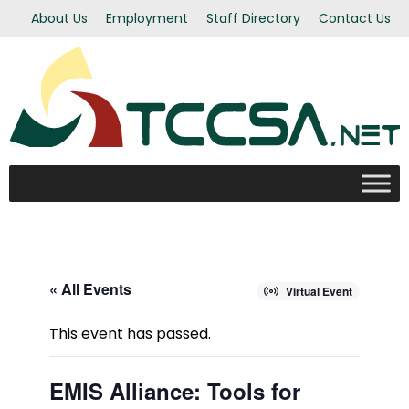
About Us
Employment
Staff Directory
Contact Us
« All Events
Virtual Event
This event has passed.
EMIS Alliance: Tools for