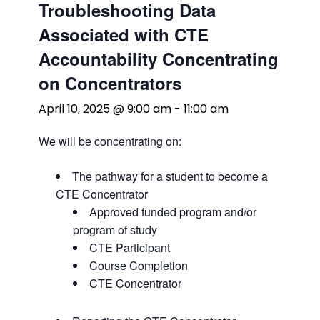
Troubleshooting Data
Associated with CTE
Accountability Concentrating
on Concentrators
April 10, 2025 @ 9:00 am
-
11:00 am
We will be concentrating on:
The pathway for a student to become a
CTE Concentrator
Approved funded program and/or
program of study
CTE Participant
Course Completion
CTE Concentrator