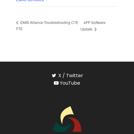
eFP Software
EMIS Alliance-Troubleshooting CTE
FTE
Update
X / Twitter
YouTube