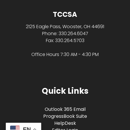
TCCSA
2125 Eagle Pass, Wooster, OH 44691
Phone: 330.264.6047
Fax: 330.264.5703
Office Hours 7:30 AM - 4:30 PM
Quick Links
Outlook 365 Email
ProgressBook Suite
HelpDesk
EN