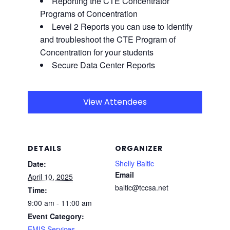
Reporting the CTE Concentrator
Programs of Concentration
Level 2 Reports you can use to identify
and troubleshoot the CTE
Program of
Concentration for your students
Secure Data Center Reports
View Attendees
DETAILS
ORGANIZER
Shelly Baltic
Date:
Email
April 10, 2025
baltic@tccsa.net
Time:
9:00 am - 11:00 am
Event Category:
EMIS Services