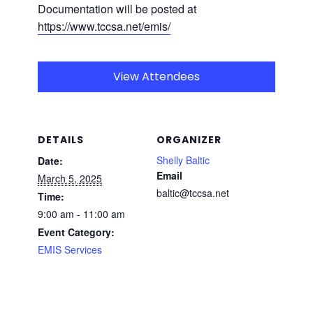
Documentation will be posted at
https://www.tccsa.net/emis/
View Attendees
DETAILS
ORGANIZER
Shelly Baltic
Date:
Email
March 5, 2025
baltic@tccsa.net
Time:
9:00 am - 11:00 am
Event Category:
EMIS Services