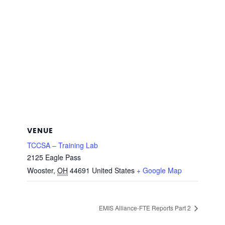
VENUE
TCCSA – Training Lab
2125 Eagle Pass
Wooster
,
OH
44691
United States
+ Google Map
EMIS Alliance-FTE Reports Part 2