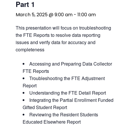
Part 1
March 5, 2025 @ 9:00 am
-
11:00 am
This presentation will focus on troubleshooting
the FTE Reports to resolve data reporting
issues and verify data for accuracy and
completeness
Accessing and Preparing Data Collector
FTE Reports
Troubleshooting the FTE Adjustment
Report
Understanding the FTE Detail Report
Integrating the Partial Enrollment Funded
Gifted Student Report
Reviewing the Resident Students
Educated Elsewhere Report