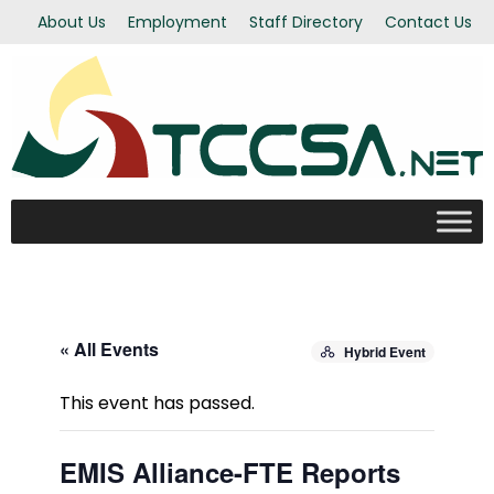
About Us
Employment
Staff Directory
Contact Us
« All Events
Hybrid Event
This event has passed.
EMIS Alliance-FTE Reports