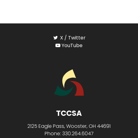
X / Twitter
YouTube
TCCSA
2125 Eagle Pass, Wooster, OH 44691
Phone: 330.264.6047