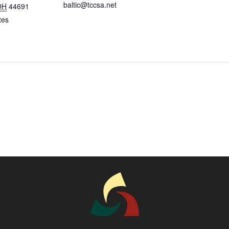
baltic@tccsa.net
OH
44691
tes