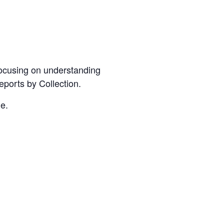
Focusing on understanding
orts by Collection.
e.