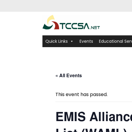
Quick Links
Events
Educational Ser
« All Events
This event has passed.
EMIS Allian