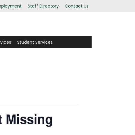
ployment
Staff Directory
Contact Us
rvices
Student Services
 Missing