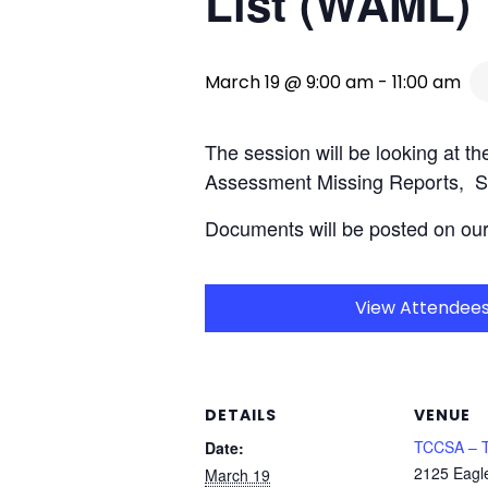
List (WAML)
March 19 @ 9:00 am
-
11:00 am
The session will be looking at 
Assessment Missing Reports, S
Documents will be posted on ou
View Attendee
DETAILS
VENUE
TCCSA – T
Date:
2125 Eagl
March 19