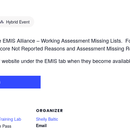
Hybrid Event
the EMIS Alliance – Working Assessment Missing Lists. 
core Not Reported Reasons and Assessment Missing Rep
r website under the EMIS tab when they become availabl
s
ORGANIZER
raining Lab
Shelly Baltic
Email
e Pass