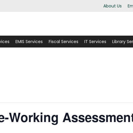
About Us
Em
vices
EMIS Services
Fiscal Services
IT Services
Library Se
ce-Working Assessment