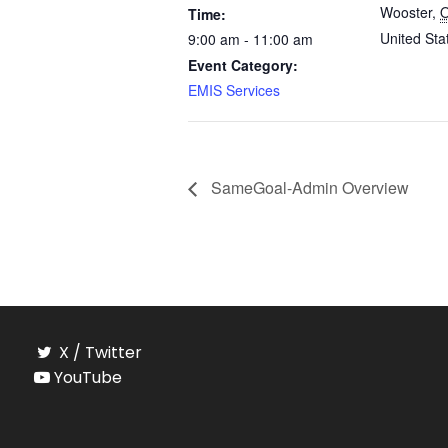
Wooster
,
Time:
United Sta
9:00 am - 11:00 am
Event Category:
EMIS Services
SameGoal-Admin Overview
X / Twitter
YouTube