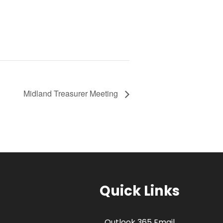
Midland Treasurer Meeting
Quick Links
Outlook 365 Email