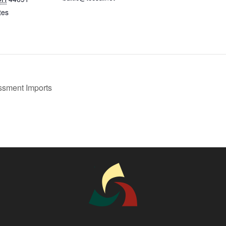
tes
sment Imports