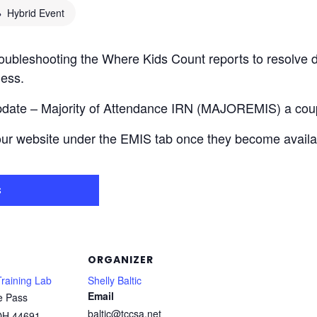
Hybrid Event
troubleshooting the Where Kids Count reports to resolve d
ness.
Update – Majority of Attendance IRN (MAJOREMIS) a couple
our website under the EMIS tab once they become availa
s
ORGANIZER
raining Lab
Shelly Baltic
Email
e Pass
baltic@tccsa.net
OH
44691