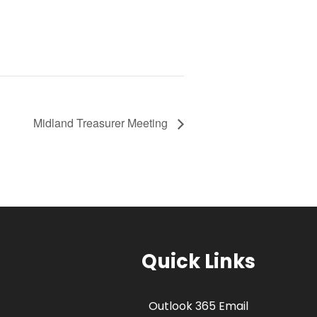
Midland Treasurer Meeting
Quick Links
Outlook 365 Email