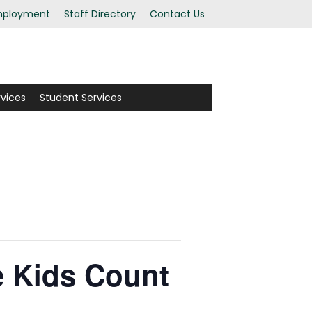
ployment
Staff Directory
Contact Us
rvices
Student Services
e Kids Count