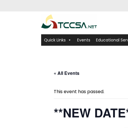
Quick Links
Events
Educational Ser
« All Events
This event has passed.
**NEW DATE*