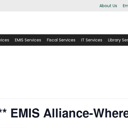
About Us
Em
vices
EMIS Services
Fiscal Services
IT Services
Library Se
* EMIS Alliance-Wher