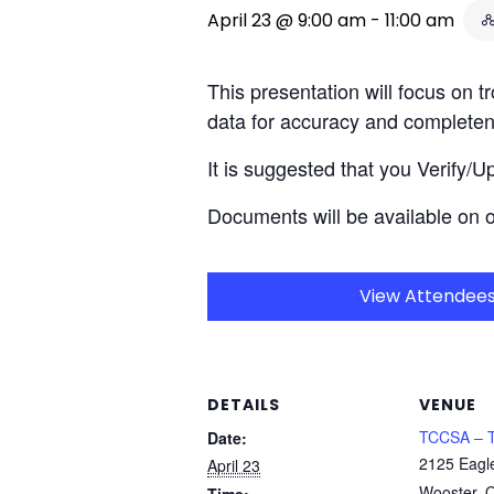
April 23 @ 9:00 am
-
11:00 am
This presentation will focus on 
data for accuracy and complete
It is suggested that you Verify/
Documents will be available on 
View Attendee
DETAILS
VENUE
TCCSA – T
Date:
2125 Eagl
April 23
Wooster
,