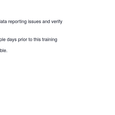
ata reporting issues and verify
 days prior to this training
ble.