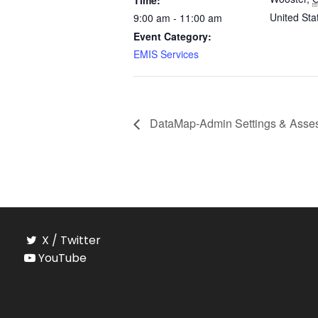
Time:
United Sta
9:00 am - 11:00 am
Event Category:
EMIS Services
DataMap-Admin Settings & Asses
X / Twitter
YouTube