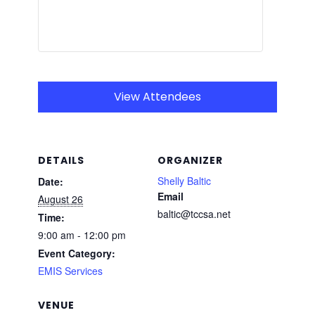
View Attendees
DETAILS
ORGANIZER
Shelly Baltic
Date:
Email
August 26
baltic@tccsa.net
Time:
9:00 am - 12:00 pm
Event Category:
EMIS Services
VENUE