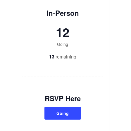
In-Person
12
Going
13
remaining
RSVP Here
Going