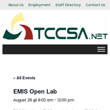
About Us
Employment
Staff Directory
Contact Us
« All Events
EMIS Open Lab
August 26 @ 9:00 am
-
12:00 pm