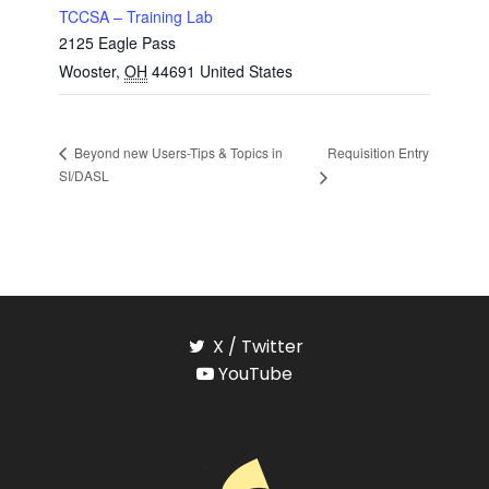
TCCSA – Training Lab
2125 Eagle Pass
Wooster
,
OH
44691
United States
Requisition Entry
Beyond new Users-Tips & Topics in
SI/DASL
X / Twitter
YouTube