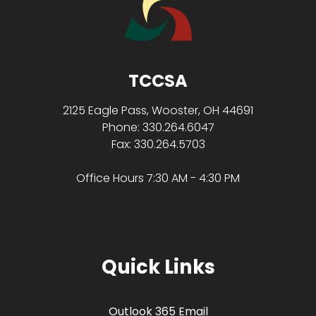
TCCSA
2125 Eagle Pass, Wooster, OH 44691
Phone: 330.264.6047
Fax: 330.264.5703
Office Hours 7:30 AM - 4:30 PM
Quick Links
Outlook 365 Email