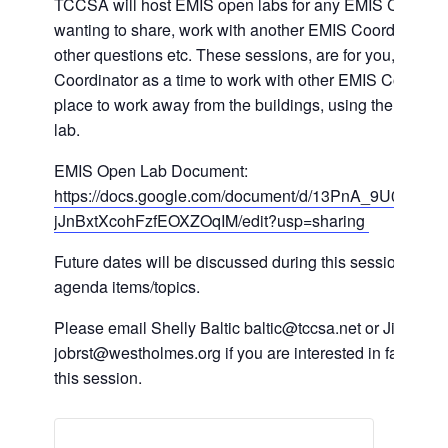
TCCSA will host EMIS open labs for any EMIS Coordin
wanting to share, work with another EMIS Coordinator 
other questions etc. These sessions, are for you, the E
Coordinator as a time to work with other EMIS Coordinat
place to work away from the buildings, using the TCCSA
lab.
EMIS Open Lab Document:
https://docs.google.com/document/d/13PnA_9U0BHJs
jJnBxtXcohFzfEOXZOqIM/edit?usp=sharing
Future dates will be discussed during this session, as we
agenda items/topics.
Please email Shelly Baltic baltic@tccsa.net or Jill Obrst
jobrst@westholmes.org if you are interested in facilitatin
this session.