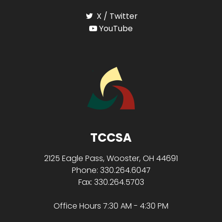
X / Twitter
YouTube
TCCSA
2125 Eagle Pass, Wooster, OH 44691
Phone: 330.264.6047
Fax: 330.264.5703
Office Hours 7:30 AM - 4:30 PM