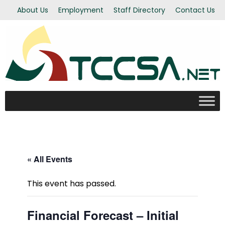
About Us
Employment
Staff Directory
Contact Us
« All Events
This event has passed.
Financial Forecast – Initial