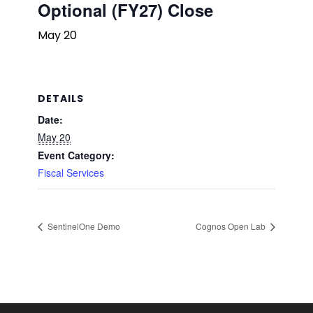
Optional (FY27) Close
May 20
DETAILS
Date:
May 20
Event Category:
Fiscal Services
SentinelOne Demo
Cognos Open Lab