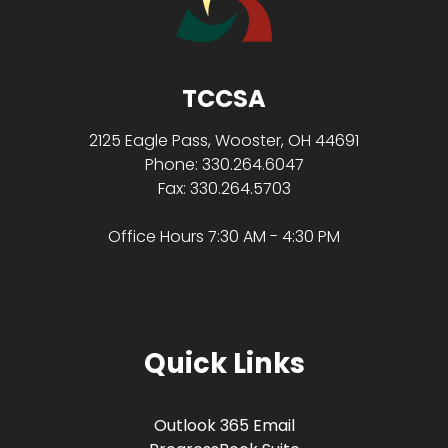
TCCSA
2125 Eagle Pass, Wooster, OH 44691
Phone: 330.264.6047
Fax: 330.264.5703
Office Hours 7:30 AM - 4:30 PM
Quick Links
Outlook 365 Email