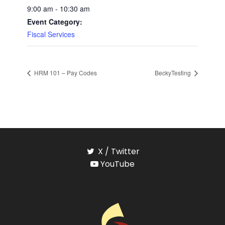
9:00 am - 10:30 am
Event Category:
Fiscal Services
HRM 101 – Pay Codes
BeckyTesting
X / Twitter
YouTube