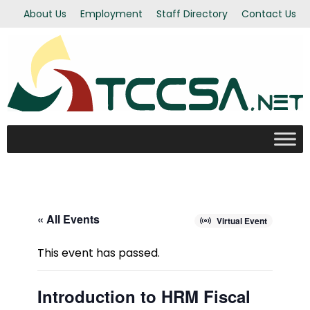
About Us
Employment
Staff Directory
Contact Us
« All Events
Virtual Event
This event has passed.
Introduction to HRM Fiscal