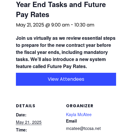
Year End Tasks and Future
Pay Rates
May 21, 2025 @ 9:00 am
-
10:30 am
Join us
virtually
as we review essential steps
to prepare for the new contract year before
the fiscal year ends, including mandatory
tasks. We’ll also introduce a new system
feature called Future Pay Rates.
View Attendees
DETAILS
ORGANIZER
Kayla McAtee
Date:
Email
May 21, 2025
mcatee@tccsa.net
Time: