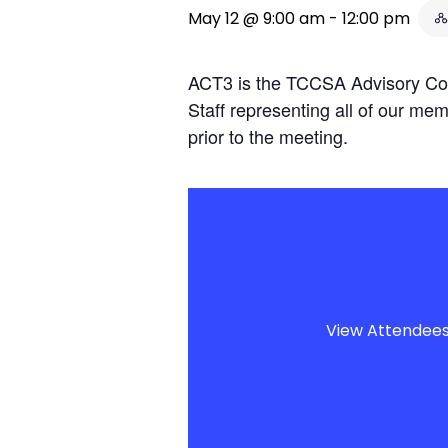
May 12 @ 9:00 am
-
12:00 pm
ACT3 is the TCCSA Advisory Com
Staff representing all of our mem
prior to the meeting.
View Attendee