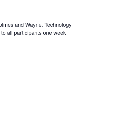
Holmes and Wayne. Technology
 to all participants one week