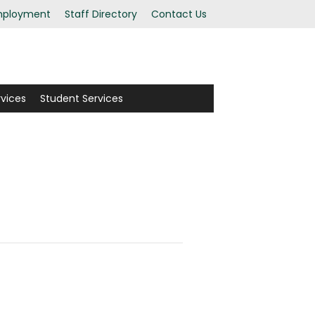
ployment
Staff Directory
Contact Us
rvices
Student Services