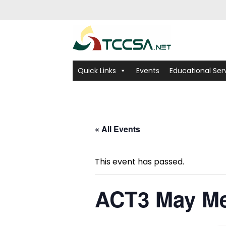
Quick Links
Events
Educational Ser
« All Events
This event has passed.
ACT3 May Me