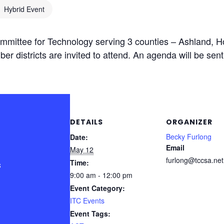
Hybrid Event
mittee for Technology serving 3 counties – Ashland, 
ber districts are invited to attend. An agenda will be sent
DETAILS
ORGANIZER
Becky Furlong
Date:
Email
May 12
furlong@tccsa.net
Time:
s
9:00 am - 12:00 pm
Event Category:
ITC Events
Event Tags: