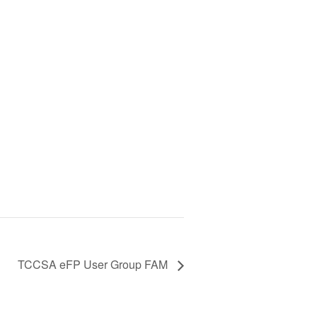
TCCSA eFP User Group FAM