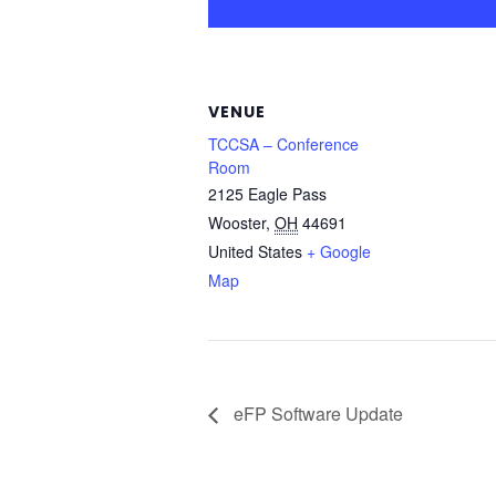
VENUE
TCCSA – Conference
Room
2125 Eagle Pass
Wooster
,
OH
44691
United States
+ Google
Map
eFP Software Update