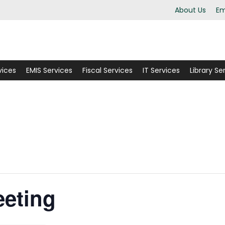
About Us
Em
vices
EMIS Services
Fiscal Services
IT Services
Library Se
eting