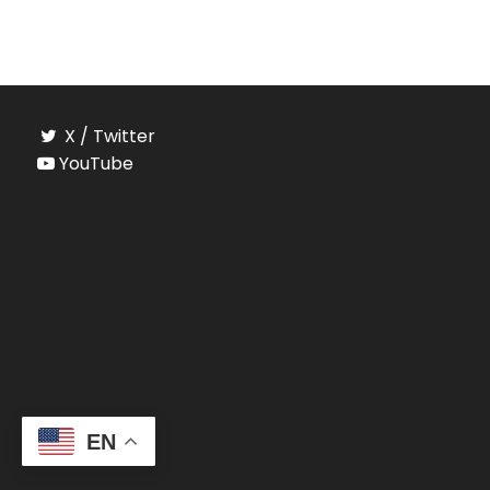
X / Twitter
YouTube
EN