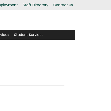
ployment
Staff Directory
Contact Us
rvices
Student Services