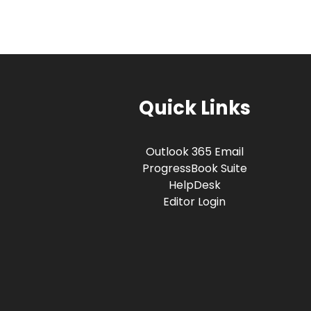
Quick Links
Outlook 365 Email
ProgressBook Suite
HelpDesk
Editor Login