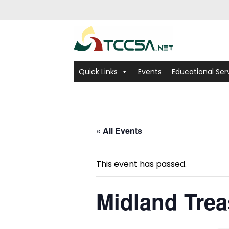
Quick Links
Events
Educational Ser
« All Events
This event has passed.
Midland Trea