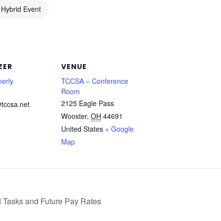
Hybrid Event
ZER
VENUE
erly
TCCSA – Conference
Room
2125 Eagle Pass
tccsa.net
Wooster
,
OH
44691
United States
+ Google
Map
Tasks and Future Pay Rates