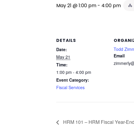
May 21 @ 1:00 pm
-
4:00 pm
DETAILS
ORGANI
Todd Zimm
Date:
Email
May 21
zimmerly@
Time:
1:00 pm - 4:00 pm
Event Category:
Fiscal Services
HRM 101 – HRM Fiscal Year-End 