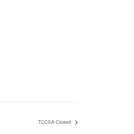
TCCSA Closed