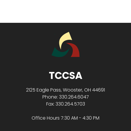
TCCSA
2125 Eagle Pass, Wooster, OH 44691
Phone: 330.264.6047
Fax: 330.264.5703
Office Hours 7:30 AM - 4:30 PM