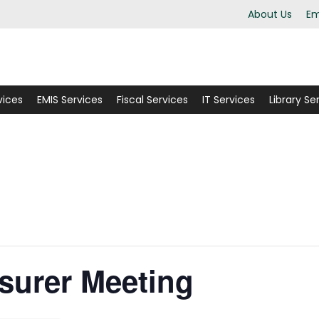
About Us
Em
vices
EMIS Services
Fiscal Services
IT Services
Library Se
surer Meeting