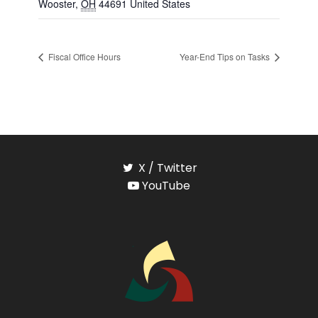
Wooster
,
OH
44691
United States
Fiscal Office Hours
Year-End Tips on Tasks
X / Twitter
YouTube