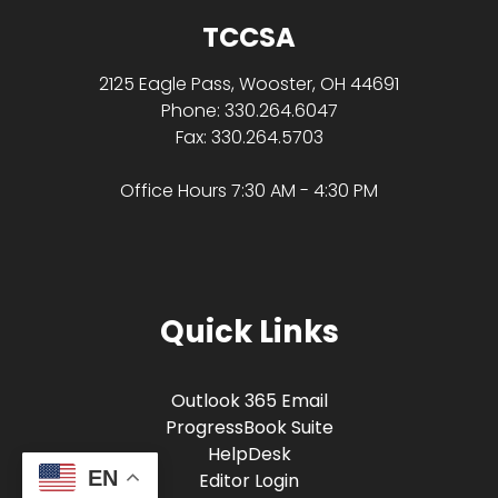
TCCSA
2125 Eagle Pass, Wooster, OH 44691
Phone: 330.264.6047
Fax: 330.264.5703
Office Hours 7:30 AM - 4:30 PM
Quick Links
Outlook 365 Email
ProgressBook Suite
HelpDesk
EN
Editor Login