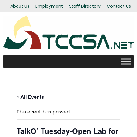
About Us
Employment
Staff Directory
Contact Us
« All Events
This event has passed.
TalkO’ Tuesday-Open Lab for