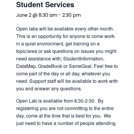
Student Services
June 2 @ 8:30 am
-
2:30 pm
Open labs will be available every other month.
This is an opportunity for anyone to come work
in a quiet environment, get training on a
topic/area or ask questions on issues you might
need assistance with; StudentInformation,
DataMap, GradeBook or SameGoal. Feel free to
come part of the day or all day, whatever you
need. Support staff will be available to work with
you and answer any questions.
Open Lab is available from 8:30-2:30. By
registering you are not committing to the entire
day, come at the time that is best for you. We
just need to have a number of people attending.