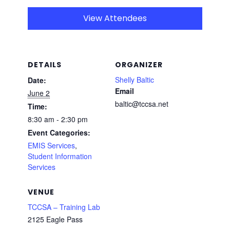
View Attendees
DETAILS
ORGANIZER
Shelly Baltic
Date:
Email
June 2
baltic@tccsa.net
Time:
8:30 am - 2:30 pm
Event Categories:
EMIS Services
,
Student Information
Services
VENUE
TCCSA – Training Lab
2125 Eagle Pass