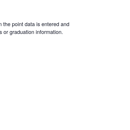
m the point data is entered and
s or graduation information.