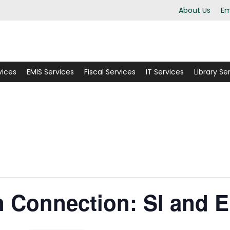
About Us
Em
vices
EMIS Services
Fiscal Services
IT Services
Library Se
Connection: SI and 