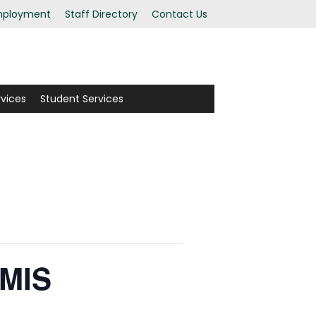
ployment
Staff Directory
Contact Us
rvices
Student Services
EMIS