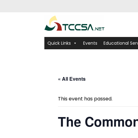
Quick Links
Events
Educational Ser
« All Events
This event has passed.
The Common 