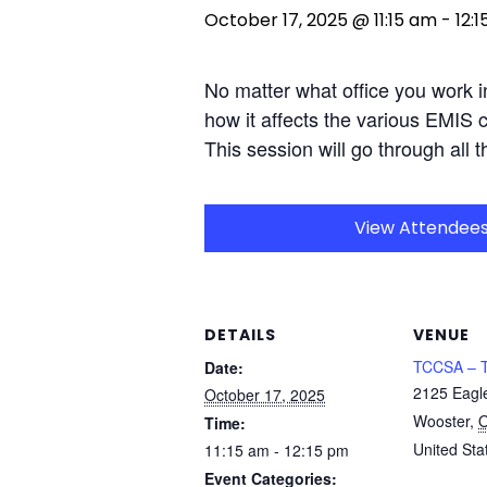
October 17, 2025 @ 11:15 am
-
12:
No matter what office you work i
how it affects the various EMIS 
This session will go through all t
View Attendee
DETAILS
VENUE
TCCSA – T
Date:
2125 Eagl
October 17, 2025
Wooster
,
Time:
United Sta
11:15 am - 12:15 pm
Event Categories: