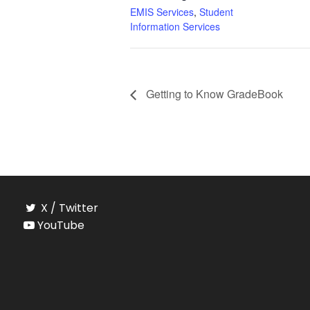
EMIS Services
,
Student
Information Services
Getting to Know GradeBook
X / Twitter
YouTube