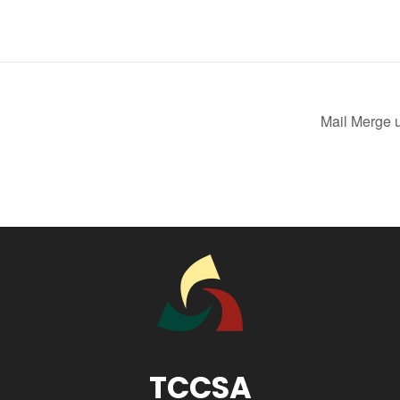
Mail Merge 
TCCSA