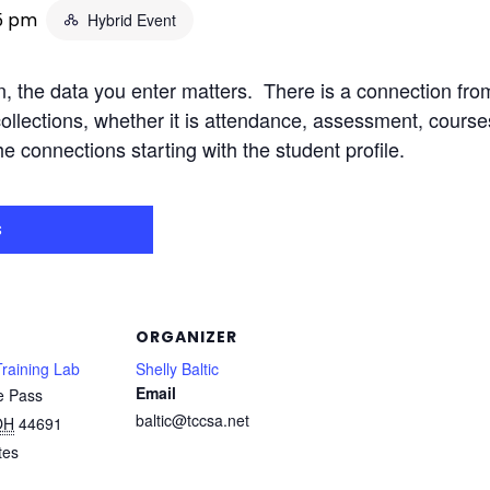
15 pm
Hybrid Event
n, the data you enter matters. There is a connection fro
collections, whether it is attendance, assessment, course
he connections starting with the student profile.
s
ORGANIZER
raining Lab
Shelly Baltic
Email
e Pass
baltic@tccsa.net
OH
44691
tes