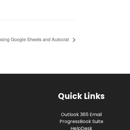
using Google Sheets and Autocrat
Quick Links
Outlook 365 Email
ProgressBook Suite
HelpDesk