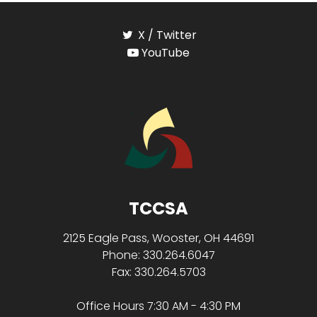
X / Twitter
YouTube
TCCSA
2125 Eagle Pass, Wooster, OH 44691
Phone: 330.264.6047
Fax: 330.264.5703
Office Hours 7:30 AM - 4:30 PM