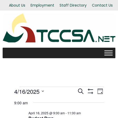
About Us
Employment
Staff Directory
Contact Us
Events
4/16/2025
Even
Events
Search
Day
Show Filters
Select
View
9:00 am
Search
for
date.
Navi
April 16, 2025 @ 9:00 am
-
11:00 am