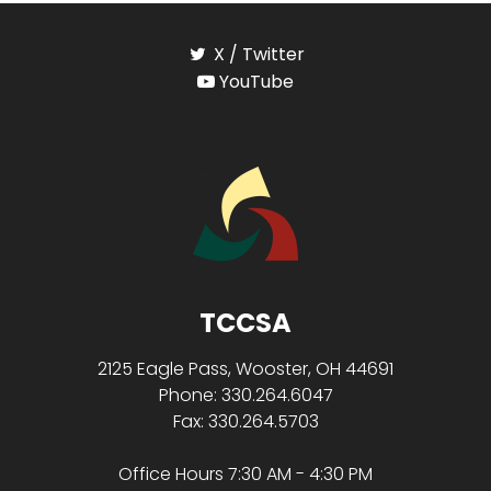
X / Twitter
YouTube
TCCSA
2125 Eagle Pass, Wooster, OH 44691
Phone: 330.264.6047
Fax: 330.264.5703
Office Hours 7:30 AM - 4:30 PM