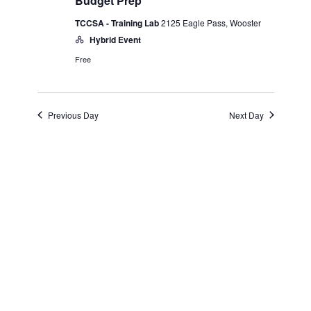
and
April
Budget Prep
TCCSA - Training Lab
2125 Eagle Pass, Wooster
Views
16,
Hybrid Event
Navigatio
Free
2025
Previous Day
Next Day