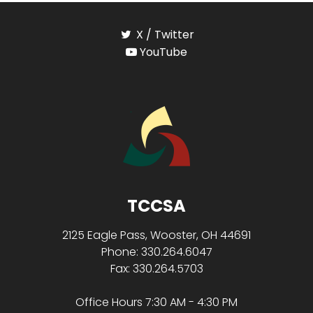
X / Twitter
YouTube
TCCSA
2125 Eagle Pass, Wooster, OH 44691
Phone: 330.264.6047
Fax: 330.264.5703
Office Hours 7:30 AM - 4:30 PM