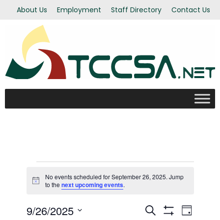
About Us
Employment
Staff Directory
Contact Us
Events
No events scheduled for September 26, 2025. Jump
Notice
to the
next upcoming events
.
for
9/26/2025
Even
Events
Search
Day
Show Filters