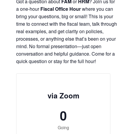
Got a question about
FAM
or
HRM
? Join us for
a one-hour
Fiscal Office Hour
where you can
bring your questions, big or small! This is your
time to connect with the fiscal team, talk through
real examples, and get clarity on policies,
processes, or anything else that’s been on your
mind. No formal presentation—just open
conversation and helpful guidance. Come for a
quick question or stay for the full hour!
via Zoom
0
Going