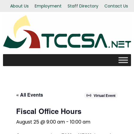
About Us
Employment
Staff Directory
Contact Us
« All Events
Virtual Event
Fiscal Office Hours
August 25 @ 9:00 am
-
10:00 am