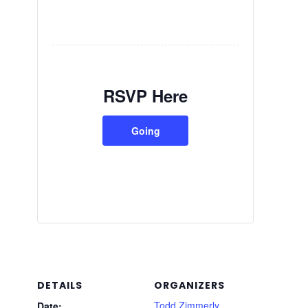
RSVP Here
Going
DETAILS
ORGANIZERS
Todd Zimmerly
Date: