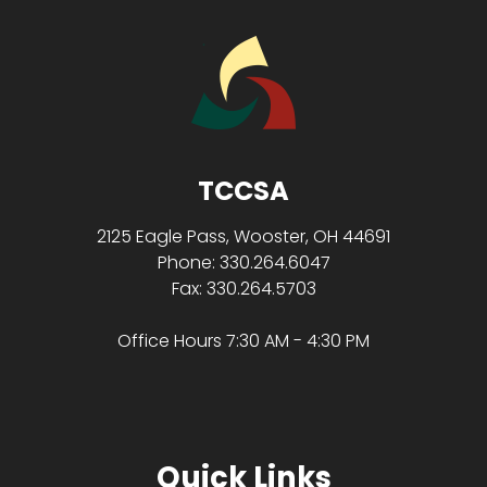
TCCSA
2125 Eagle Pass, Wooster, OH 44691
Phone: 330.264.6047
Fax: 330.264.5703
Office Hours 7:30 AM - 4:30 PM
Quick Links