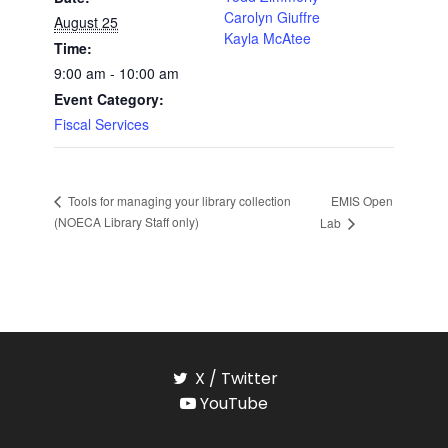
Carolyn Giuffre
August 25
Kayla McAtee
Time:
9:00 am - 10:00 am
Event Category:
Fiscal Services
EMIS Open
Tools for managing your library collection
(NOECA Library Staff only)
Lab
X / Twitter
YouTube