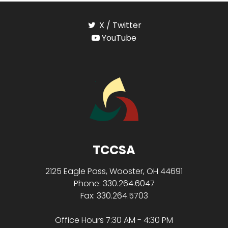
X / Twitter
YouTube
TCCSA
2125 Eagle Pass, Wooster, OH 44691
Phone: 330.264.6047
Fax: 330.264.5703
Office Hours 7:30 AM - 4:30 PM