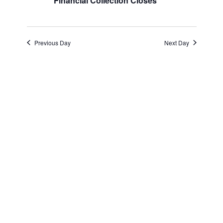
and
August
Financial Collection Closes
Views
30,
Navigatio
Previous Day
Next Day
2025