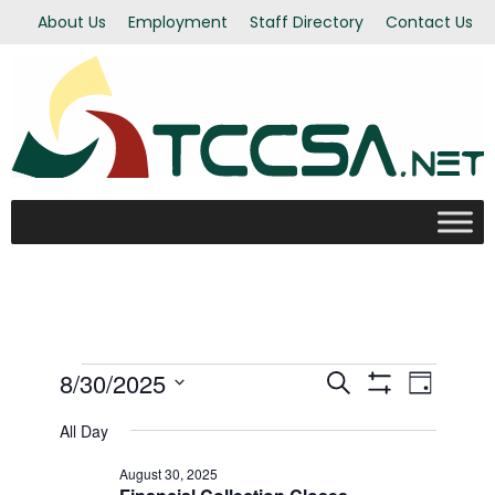
About Us
Employment
Staff Directory
Contact Us
Events
8/30/2025
Even
Events
Search
Day
Show Filters
Select
View
All Day
Search
for
date.
Navi
August 30, 2025