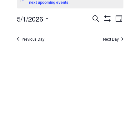
Notice
next upcoming events
.
for
5/1/2026
Even
Events
Search
May
Day
Show Filters
Select
View
Search
date.
1,
Previous Day
Next Day
Navi
and
2026
Views
Navigatio