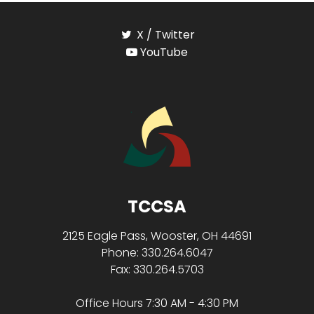
X / Twitter
YouTube
TCCSA
2125 Eagle Pass, Wooster, OH 44691
Phone: 330.264.6047
Fax: 330.264.5703
Office Hours 7:30 AM - 4:30 PM