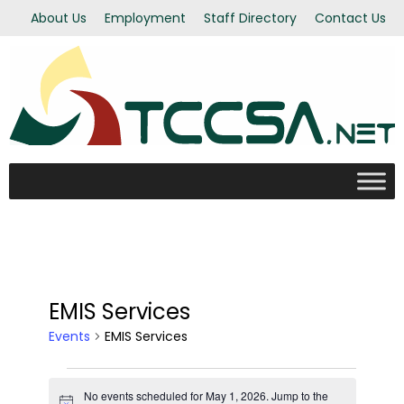
About Us
Employment
Staff Directory
Contact Us
EMIS Services
Events
EMIS Services
Events
No events scheduled for May 1, 2026. Jump to the