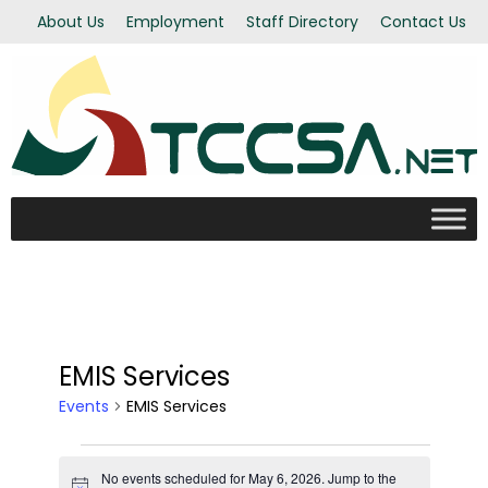
About Us
Employment
Staff Directory
Contact Us
EMIS Services
Events
EMIS Services
Events
No events scheduled for May 6, 2026. Jump to the