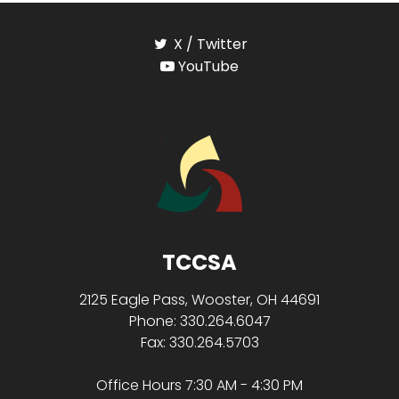
X / Twitter
YouTube
TCCSA
2125 Eagle Pass, Wooster, OH 44691
Phone: 330.264.6047
Fax: 330.264.5703
Office Hours 7:30 AM - 4:30 PM