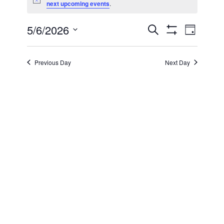
Notice
next upcoming events
.
for
5/6/2026
Even
Events
Search
May
Day
Show Filters
Select
View
Search
date.
6,
Previous Day
Next Day
Navi
and
2026
Views
Navigatio