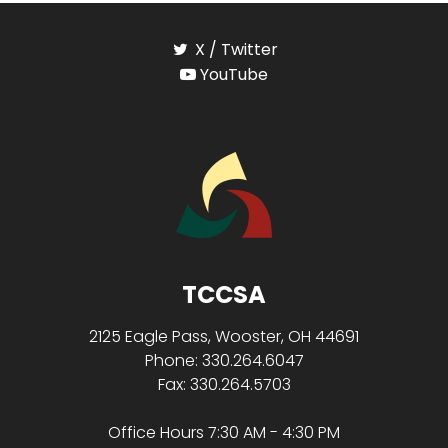
X / Twitter
YouTube
TCCSA
2125 Eagle Pass, Wooster, OH 44691
Phone: 330.264.6047
Fax: 330.264.5703
Office Hours 7:30 AM - 4:30 PM