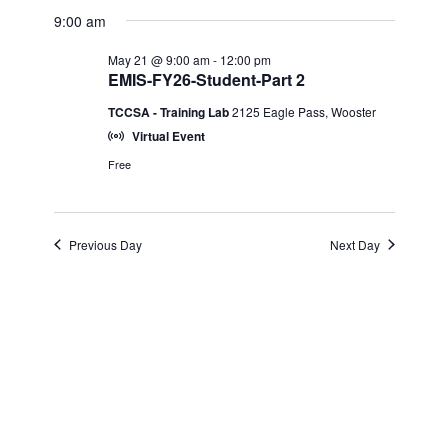
Select
View
for
9:00 am
Search
date.
Navi
May 21 @ 9:00 am
-
12:00 pm
May
and
EMIS-FY26-Student-Part 2
TCCSA - Training Lab
2125 Eagle Pass, Wooster
21,
Views
Virtual Event
2026
Navigatio
Free
Previous Day
Next Day