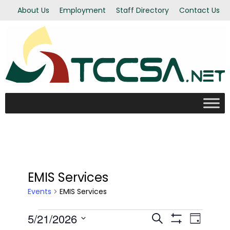
About Us
Employment
Staff Directory
Contact Us
EMIS Services
Events
EMIS Services
Events
5/21/2026
Even
Events
Search
Day
Show Filters