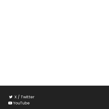
X / Twitter
YouTube