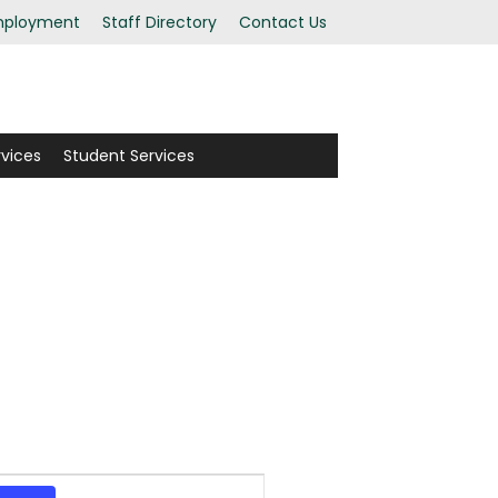
ployment
Staff Directory
Contact Us
rvices
Student Services
Event