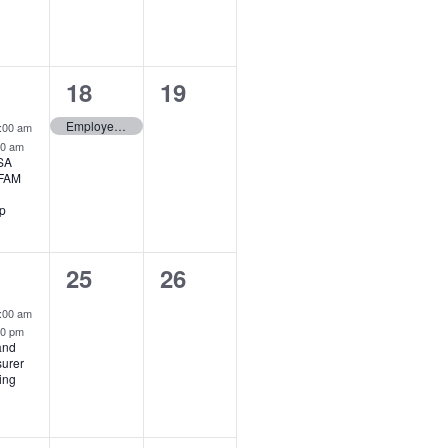
1
0
18
19
ent,
event,
events,
rid Event
Employee Records – Scheduled Maintenance
:00 am
00 am
SA
 FAM
p
0
0
25
26
ent,
events,
events,
rid Event
:00 am
00 pm
and
surer
ing