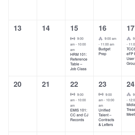
0
0
1
1
1
13
14
15
16
17
events,
events,
event,
event,
ev
Hybrid Event
Hyb
Virtual Event
9:00
9:00 am
9
am
-
10:00
-
11:00 am
-
11:
Budget
TCC
am
Prep
eFP
HRM 101:
User
Reference
Grou
Table –
Job Class
0
0
1
1
1
20
21
22
23
24
events,
events,
event,
event,
ev
Hyb
Virtual Event
Virtual Event
9:00
9:00
9
am
-
10:00
am
-
10:00
-
12:
Midl
am
am
Trea
EMIS 101:
Unified
Meet
CC and CJ
Talent –
Records
Contracts
& Letters