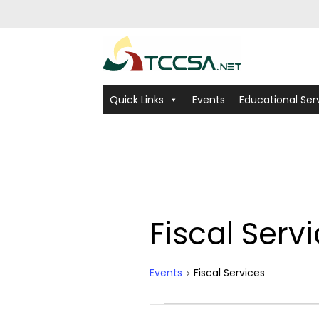
Quick Links
Events
Educational Ser
Fiscal Serv
Calendar of Ev
Events
Fiscal Services