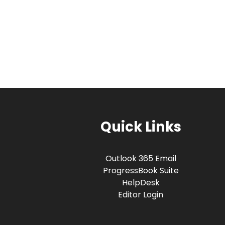
Quick Links
Outlook 365 Email
ProgressBook Suite
HelpDesk
Editor Login