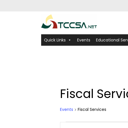
Quick Links
Events
Educational Ser
Fiscal Serv
Events
Fiscal Services