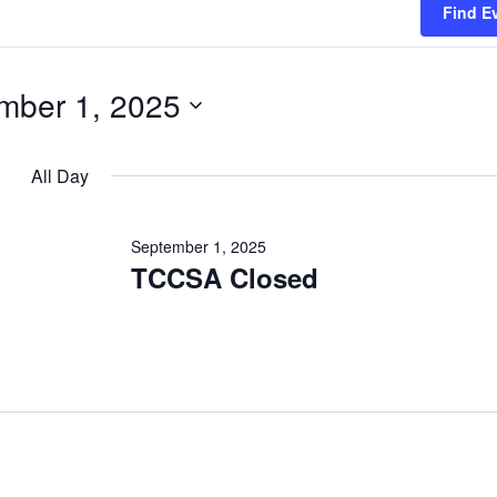
Find E
mber 1, 2025
All Day
en filter
September 1, 2025
TCCSA Closed
en filter
en filter