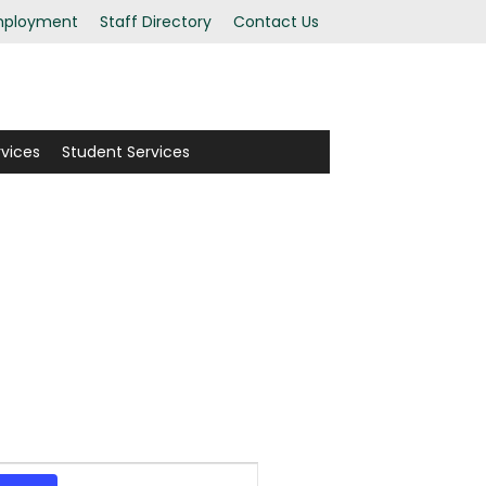
ployment
Staff Directory
Contact Us
rvices
Student Services
Event