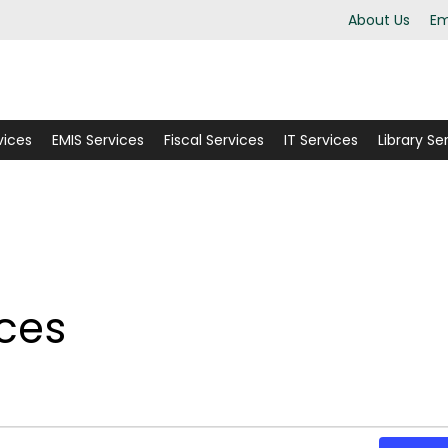
About Us
Em
vices
EMIS Services
Fiscal Services
IT Services
Library Se
ices