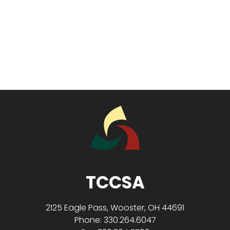
TCCSA
2125 Eagle Pass, Wooster, OH 44691
Phone: 330.264.6047