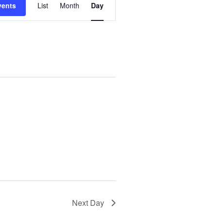
vents
List
Month
Day
Views
Navigation
Next Day