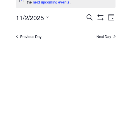
Notice
the
next upcoming events
.
for
11/2/2025
Even
Events
Search
November
Day
Show Filters
Select
View
Search
date.
2,
Previous Day
Next Day
Navi
and
2025
Views
Navigatio