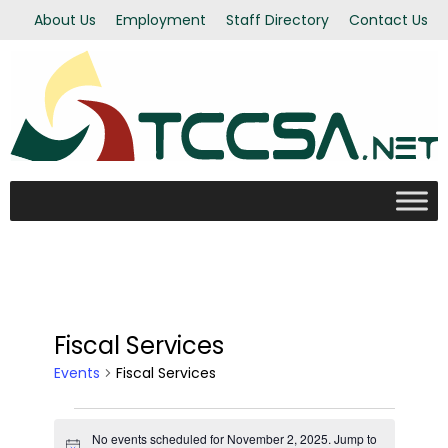
About Us
Employment
Staff Directory
Contact Us
Fiscal Services
Events
Fiscal Services
Events
No events scheduled for November 2, 2025. Jump to