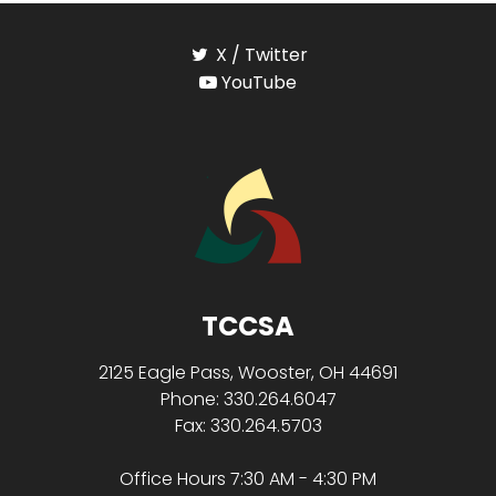
X / Twitter
YouTube
TCCSA
2125 Eagle Pass, Wooster, OH 44691
Phone: 330.264.6047
Fax: 330.264.5703
Office Hours 7:30 AM - 4:30 PM