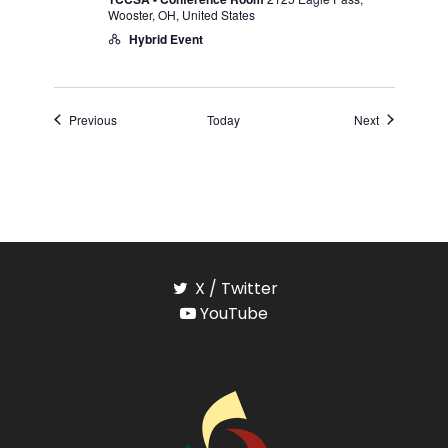
Wooster, OH, United States
Hybrid Event
Events
Events
Previous
Today
Next
X / Twitter
YouTube