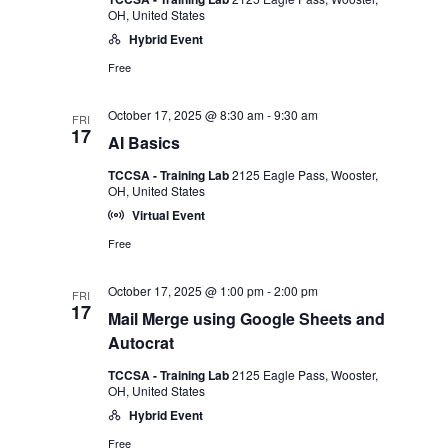
OH, United States
Hybrid Event
Free
October 17, 2025 @ 8:30 am
-
9:30 am
FRI
17
AI Basics
TCCSA - Training Lab
2125 Eagle Pass, Wooster,
OH, United States
Virtual Event
Free
October 17, 2025 @ 1:00 pm
-
2:00 pm
FRI
17
Mail Merge using Google Sheets and
Autocrat
TCCSA - Training Lab
2125 Eagle Pass, Wooster,
OH, United States
Hybrid Event
Free