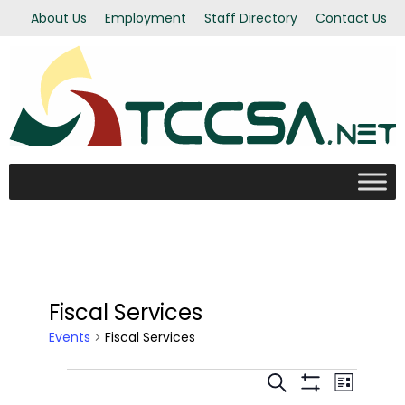
About Us
Employment
Staff Directory
Contact Us
Fiscal Services
Events
Fiscal Services
Even
Events
Events
Search
List
Show Filters