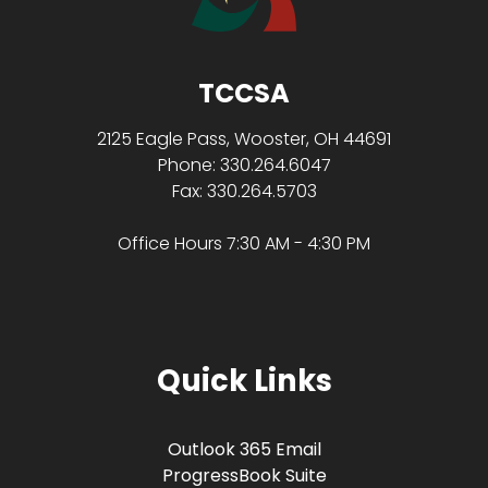
TCCSA
2125 Eagle Pass, Wooster, OH 44691
Phone: 330.264.6047
Fax: 330.264.5703
Office Hours 7:30 AM - 4:30 PM
Quick Links
Outlook 365 Email
ProgressBook Suite