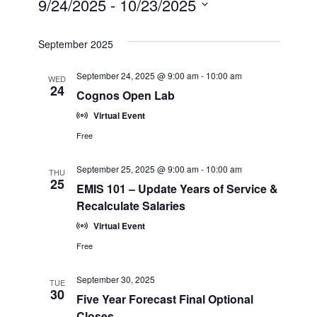
9/24/2025
 - 
10/23/2025
View
Search
Select
Navi
date.
September 2025
and
September 24, 2025 @ 9:00 am
-
10:00 am
WED
Views
24
Cognos Open Lab
Navigatio
Virtual Event
Free
September 25, 2025 @ 9:00 am
-
10:00 am
THU
25
EMIS 101 – Update Years of Service &
Recalculate Salaries
Virtual Event
Free
September 30, 2025
TUE
30
Five Year Forecast Final Optional
Closes