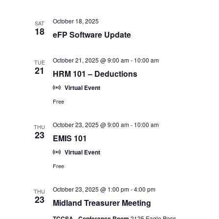
October 18, 2025
SAT
18
eFP Software Update
October 21, 2025 @ 9:00 am
-
10:00 am
TUE
21
HRM 101 – Deductions
Virtual Event
Free
October 23, 2025 @ 9:00 am
-
10:00 am
THU
23
EMIS 101
Virtual Event
Free
October 23, 2025 @ 1:00 pm
-
4:00 pm
THU
23
Midland Treasurer Meeting
TCCSA - Conference Room
2125 Eagle Pass,