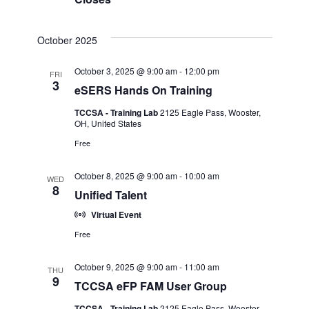
October 2025
October 3, 2025 @ 9:00 am
-
12:00 pm
FRI
3
eSERS Hands On Training
TCCSA - Training Lab
2125 Eagle Pass, Wooster,
OH, United States
Free
October 8, 2025 @ 9:00 am
-
10:00 am
WED
8
Unified Talent
Virtual Event
Free
October 9, 2025 @ 9:00 am
-
11:00 am
THU
9
TCCSA eFP FAM User Group
TCCSA - Training Lab
2125 Eagle Pass, Wooster,