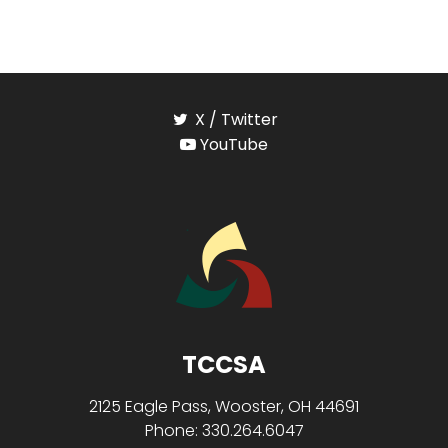
X / Twitter
YouTube
TCCSA
2125 Eagle Pass, Wooster, OH 44691
Phone: 330.264.6047