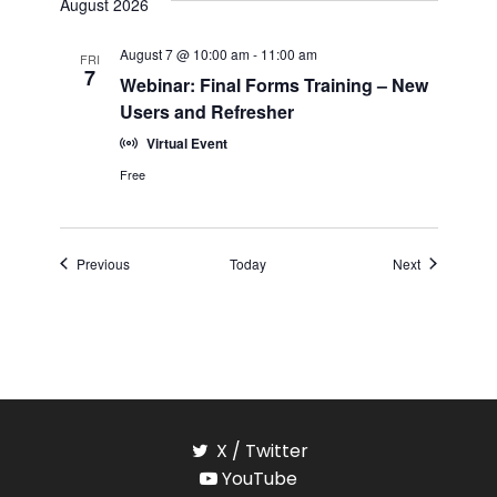
August 2026
August 7 @ 10:00 am
-
11:00 am
FRI
7
Webinar: Final Forms Training – New
Users and Refresher
Virtual Event
Free
Events
Events
Previous
Today
Next
X / Twitter
YouTube