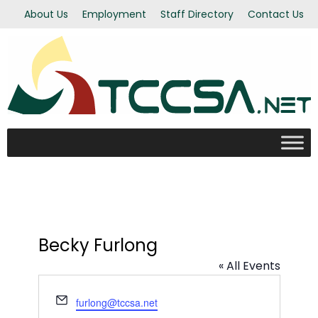
About Us
Employment
Staff Directory
Contact Us
Becky Furlong
« All Events
Email
furlong@tccsa.net