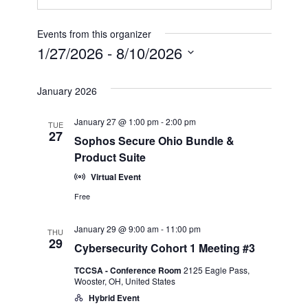
Events from this organizer
1/27/2026
 - 
8/10/2026
Select
date.
January 2026
January 27 @ 1:00 pm
-
2:00 pm
TUE
27
Sophos Secure Ohio Bundle &
Product Suite
Virtual Event
Free
January 29 @ 9:00 am
-
11:00 pm
THU
29
Cybersecurity Cohort 1 Meeting #3
TCCSA - Conference Room
2125 Eagle Pass,
Wooster, OH, United States
Hybrid Event