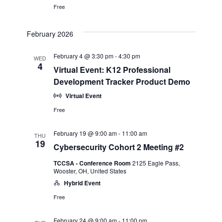
Free
February 2026
February 4 @ 3:30 pm
-
4:30 pm
WED
4
Virtual Event: K12 Professional
Development Tracker Product Demo
Virtual Event
Free
February 19 @ 9:00 am
-
11:00 am
THU
19
Cybersecurity Cohort 2 Meeting #2
TCCSA - Conference Room
2125 Eagle Pass,
Wooster, OH, United States
Hybrid Event
Free
February 24 @ 9:00 am
-
11:00 pm