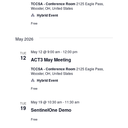
TCCSA - Conference Room
2125 Eagle Pass,
Wooster, OH, United States
Hybrid Event
Free
May 2026
May 12 @ 9:00 am
-
12:00 pm
TUE
12
ACT3 May Meeting
TCCSA - Conference Room
2125 Eagle Pass,
Wooster, OH, United States
Hybrid Event
Free
May 19 @ 10:30 am
-
11:30 am
TUE
19
SentinelOne Demo
Free