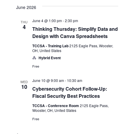
June 2026
June 4 @ 1:00 pm
-
2:30 pm
THU
4
Thinking Thursday: Simplify Data and
Design with Canva Spreadsheets
TCCSA - Training Lab
2125 Eagle Pass, Wooster,
OH, United States
Hybrid Event
Free
June 10 @ 9:00 am
-
10:30 am
WED
10
Cybersecurity Cohort Follow-Up:
Fiscal Security Best Practices
TCCSA - Conference Room
2125 Eagle Pass,
Wooster, OH, United States
Free