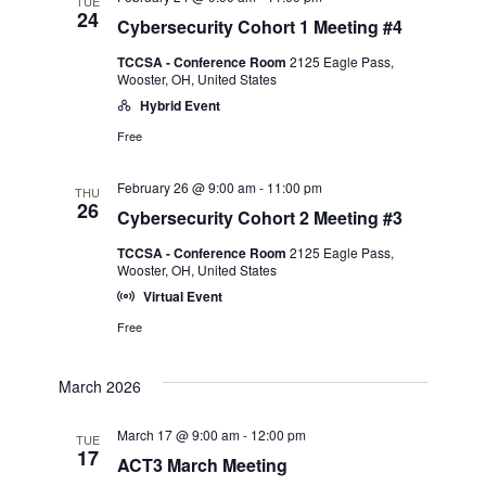
TUE
24
Cybersecurity Cohort 1 Meeting #4
TCCSA - Conference Room
2125 Eagle Pass,
Wooster, OH, United States
Hybrid Event
Free
February 26 @ 9:00 am
-
11:00 pm
THU
26
Cybersecurity Cohort 2 Meeting #3
TCCSA - Conference Room
2125 Eagle Pass,
Wooster, OH, United States
Virtual Event
Free
March 2026
March 17 @ 9:00 am
-
12:00 pm
TUE
17
ACT3 March Meeting