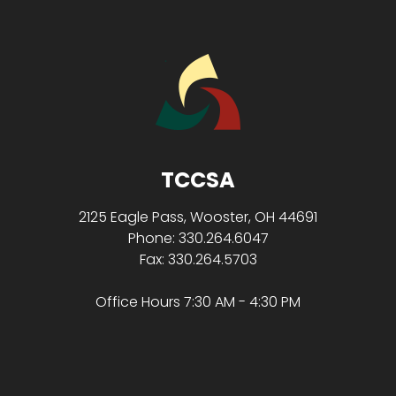
TCCSA
2125 Eagle Pass, Wooster, OH 44691
Phone: 330.264.6047
Fax: 330.264.5703
Office Hours 7:30 AM - 4:30 PM