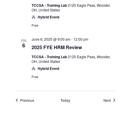
TCCSA - Training Lab
2125 Eagle Pass, Wooster,
OH, United States
Hybrid Event
Free
June 6, 2025 @ 9:00 am
-
12:00 pm
FRI
6
2025 FYE HRM Review
TCCSA - Training Lab
2125 Eagle Pass, Wooster,
OH, United States
Hybrid Event
Free
Events
Events
Previous
Today
Next