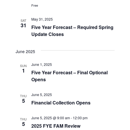
Free
May 31, 2025
SAT
31
Five Year Forecast – Required Spring
Update Closes
June 2025
June 1, 2025
SUN
1
Five Year Forecast – Final Optional
Opens
June 5, 2025
THU
5
Financial Collection Opens
June 5, 2025 @ 9:00 am
-
12:00 pm
THU
5
2025 FYE FAM Review