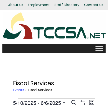
About Us
Employment
Staff Directory
Contact Us
Fiscal Services
Events
Fiscal Services
Events
5/10/2025
 - 
6/6/2025
Even
Events
Search
List
Show Filters