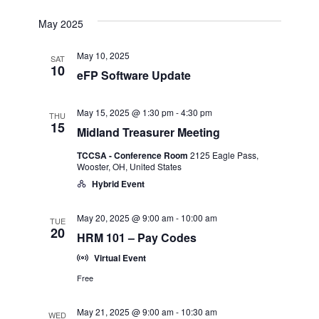
Select
View
Search
date.
May 2025
Navi
and
May 10, 2025
SAT
10
eFP Software Update
Views
May 15, 2025 @ 1:30 pm
-
4:30 pm
THU
Navigatio
15
Midland Treasurer Meeting
TCCSA - Conference Room
2125 Eagle Pass,
Wooster, OH, United States
Hybrid Event
May 20, 2025 @ 9:00 am
-
10:00 am
TUE
20
HRM 101 – Pay Codes
Virtual Event
Free
May 21, 2025 @ 9:00 am
-
10:30 am
WED