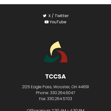
X / Twitter
YouTube
TCCSA
2125 Eagle Pass, Wooster, OH 44691
Phone: 330.264.6047
Fax: 330.264.5703
Office Hours 7:30 AM - 4:30 PM