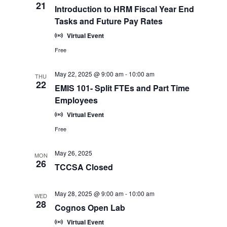
21
Introduction to HRM Fiscal Year End
Tasks and Future Pay Rates
Virtual Event
Free
May 22, 2025 @ 9:00 am
-
10:00 am
THU
22
EMIS 101- Split FTEs and Part Time
Employees
Virtual Event
Free
May 26, 2025
MON
26
TCCSA Closed
May 28, 2025 @ 9:00 am
-
10:00 am
WED
28
Cognos Open Lab
Virtual Event