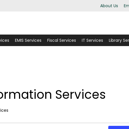
About Us
Em
vices
EMIS Services
Fiscal Services
IT Services
Library Se
formation Services
ents
vices