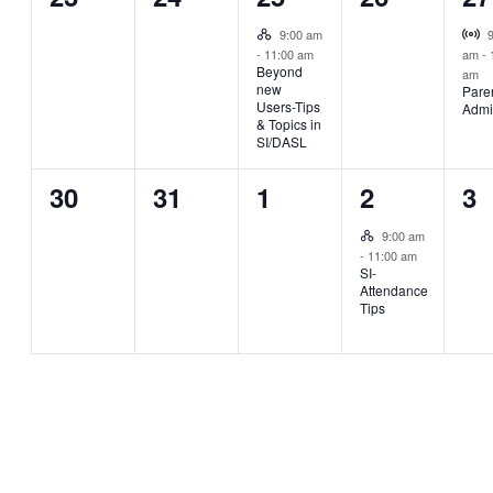
events,
events,
event,
events,
ev
Hybrid Event
Vi
9:00 am
-
11:00 am
am
-
Beyond
am
new
Pare
Users-Tips
Admi
& Topics in
SI/DASL
0
0
0
1
0
30
31
1
2
3
events,
events,
events,
event,
ev
Hybrid Event
9:00 am
-
11:00 am
SI-
Attendance
Tips