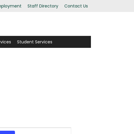
ployment
Staff Directory
Contact Us
rvices
Student Services
Event