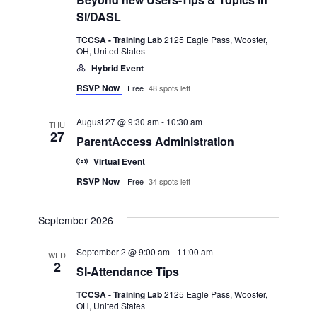
SI/DASL
TCCSA - Training Lab
2125 Eagle Pass, Wooster,
OH, United States
Hybrid Event
RSVP Now
Free
48 spots left
August 27 @ 9:30 am
-
10:30 am
THU
27
ParentAccess Administration
Virtual Event
RSVP Now
Free
34 spots left
September 2026
September 2 @ 9:00 am
-
11:00 am
WED
2
SI-Attendance Tips
TCCSA - Training Lab
2125 Eagle Pass, Wooster,
OH, United States