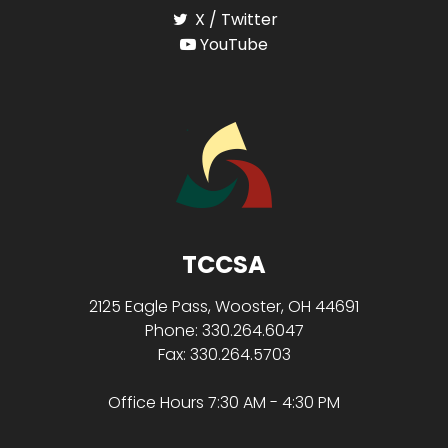
X / Twitter
YouTube
TCCSA
2125 Eagle Pass, Wooster, OH 44691
Phone: 330.264.6047
Fax: 330.264.5703
Office Hours 7:30 AM - 4:30 PM