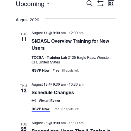
Events
Upcoming
Even
Events
Search
List
Show Filters
Select
View
Search
date.
August 2026
Navi
and
August 11 @ 9:00 am
-
12:00 pm
TUE
11
SI/DASL Overview Training for New
Views
Users
TCCSA - Training Lab
2125 Eagle Pass, Wooster,
Navigatio
OH, United States
RSVP Now
Free
10 spots left
August 13 @ 9:30 am
-
10:30 am
THU
13
Schedule Changes
Virtual Event
RSVP Now
Free
37 spots left
August 25 @ 9:00 am
-
11:00 am
TUE
25
Beyond new Users-Tips & Topics in