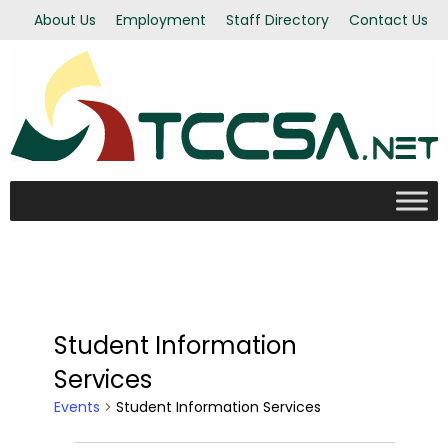
About Us
Employment
Staff Directory
Contact Us
Student Information
Services
Events
Student Information Services