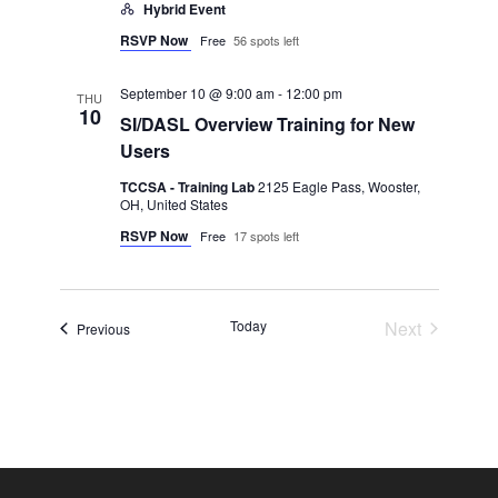
Hybrid Event
RSVP Now
Free
56 spots left
September 10 @ 9:00 am
-
12:00 pm
THU
10
SI/DASL Overview Training for New
Users
TCCSA - Training Lab
2125 Eagle Pass, Wooster,
OH, United States
RSVP Now
Free
17 spots left
Events
Today
Next
Events
Previous